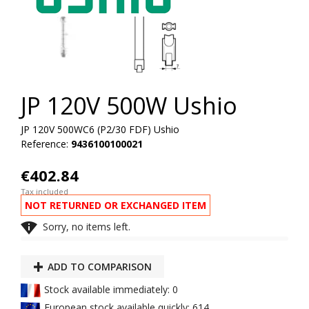
JP 120V 500W Ushio
JP 120V 500WC6 (P2/30 FDF) Ushio
Reference:
9436100100021
€402.84
Tax included
NOT RETURNED OR EXCHANGED ITEM

Sorry, no items left.
ADD TO COMPARISON
Stock available immediately: 0
European stock available quickly: 614