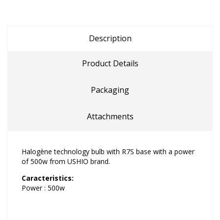
Description
Product Details
Packaging
Attachments
Halogène technology bulb with R7S base with a power
of 500w from USHIO brand.
Caracteristics:
Power : 500w