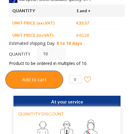
QUANTITY
1 and +
UNIT PRICE (excVAT)
€33.57
UNIT PRICE (incVAT)
€40.28
Estimated shipping Day:
8 to 10 days
QUANTITY
Product to be ordered in multiples of 10.
Add to cart
0
At your service
QUANTITY DISCOUNT