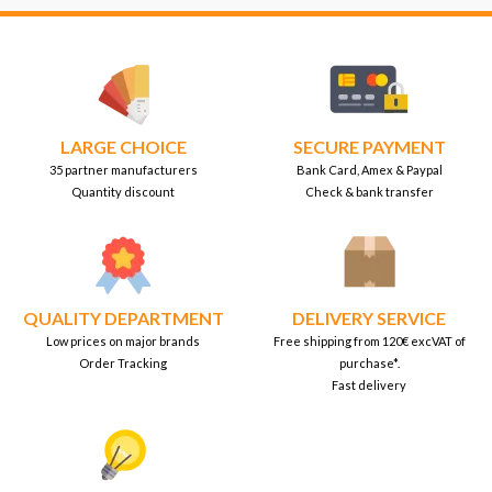
LARGE CHOICE
SECURE PAYMENT
35 partner manufacturers
Bank Card, Amex & Paypal
Quantity discount
Check & bank transfer
QUALITY DEPARTMENT
DELIVERY SERVICE
Low prices on major brands
Free shipping from 120€ excVAT of
Order Tracking
purchase*.
Fast delivery