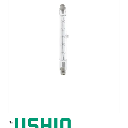
Non contractual photo