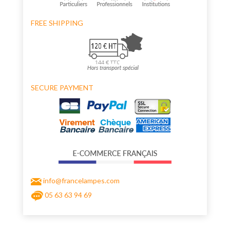
FREE SHIPPING
SECURE PAYMENT
info@francelampes.com
05 63 63 94 69