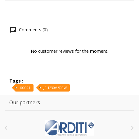
Comments (0)
No customer reviews for the moment.
Tags :
100021
JP 1230V 500W
Our partners

