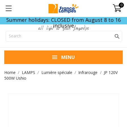
0
Summer holidays: CLOSED from August 8 to 16
inclusive
all light at your fingertips
MENU
Home
LAMPS
Lumière spéciale
Infrarouge
JP 120V
500W Ushio