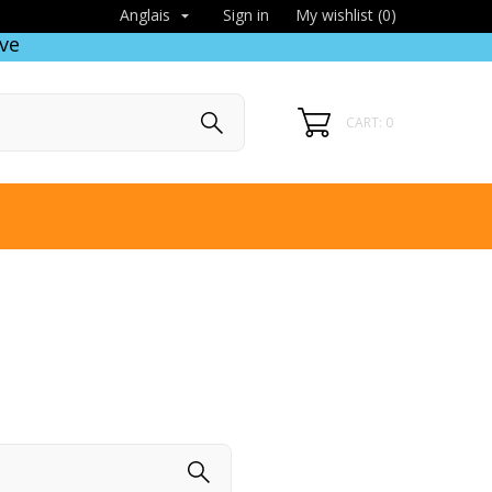
Sign in
My wishlist (
0
)
Anglais

ve
CART: 0