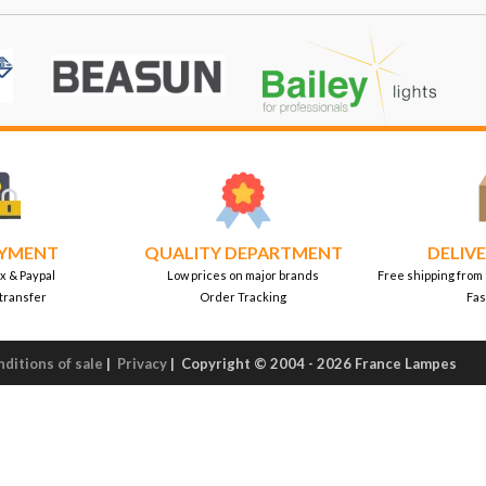
AYMENT
QUALITY DEPARTMENT
DELIVE
x & Paypal
Low prices on major brands
Free shipping from
transfer
Order Tracking
Fas
ditions of sale
|
Privacy
|
Copyright © 2004 - 2026 France Lampes