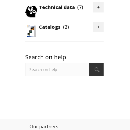
Technical data
(7)

Catalogs
(2)

Search on help
Our partners