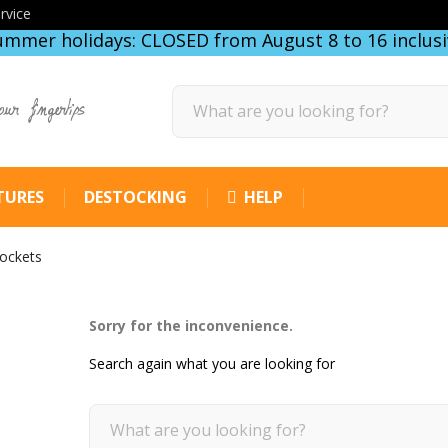
rvice
ummer holidays: CLOSED from August 8 to 16 inclusi
our fingertips
TURES
DESTOCKING
HELP
sockets
Sorry for the inconvenience.
Search again what you are looking for