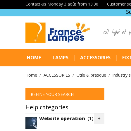
Contact-us Monday 3 août from 13:30
Customer se
S
all light at y
HOME
LAMPS
ACCESSORIES
FIX
Home
ACCESSORIES
Utile & pratique
Industry 
REFINE YOUR SEARCH
Help categories
Website operation
(1)
