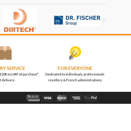

RY SERVICE
FOR EVERYONE
 120€ excVAT of purchase*.
Dedicated to individuals, professionals
t delivery
resellers & French administrations