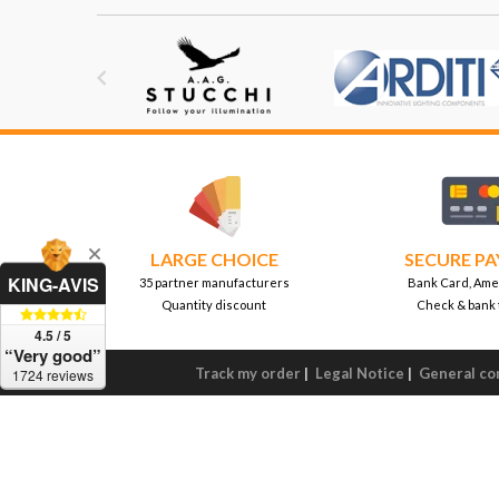

LARGE CHOICE
SECURE P
KING-AVIS
35 partner manufacturers
Bank Card, Ame
Quantity discount
Check & bank 
4.5 / 5
“Very good”
Track my order
|
Legal Notice
|
General con
1724 reviews