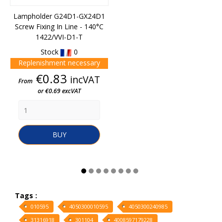
Lampholder G24D1-GX24D1
Screw Fixing In Line - 140°C
1422/VVI-D1-T
Stock
0
Replenishment necessary
Price
€0.83
incVAT
From
or €0.69 excVAT
BUY
Tags :
010595
4050300010595
4050300240985
31316918
301104
4008597179228