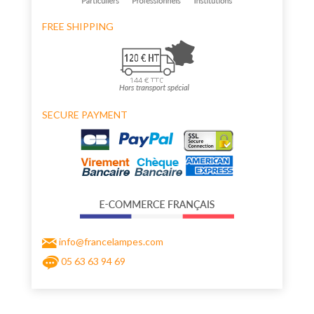
FREE SHIPPING
SECURE PAYMENT
info@francelampes.com
05 63 63 94 69