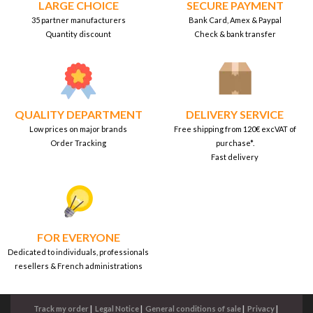
LARGE CHOICE
SECURE PAYMENT
35 partner manufacturers
Bank Card, Amex & Paypal
Quantity discount
Check & bank transfer
QUALITY DEPARTMENT
DELIVERY SERVICE
Low prices on major brands
Free shipping from 120€ excVAT of
Order Tracking
purchase*.
Fast delivery
FOR EVERYONE
Dedicated to individuals, professionals
resellers & French administrations
Track my order
|
Legal Notice
|
General conditions of sale
|
Privacy
|