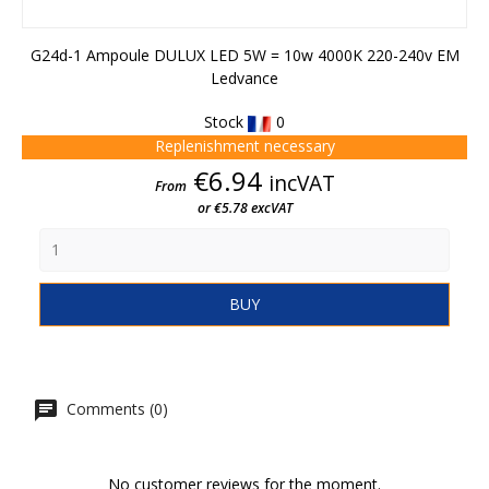
G24d-1 Ampoule DULUX LED 5W = 10w 4000K 220-240v EM
Ledvance
Stock
0
Replenishment necessary
Price
€6.94
incVAT
From
or €5.78 excVAT
BUY
Comments (0)
No customer reviews for the moment.