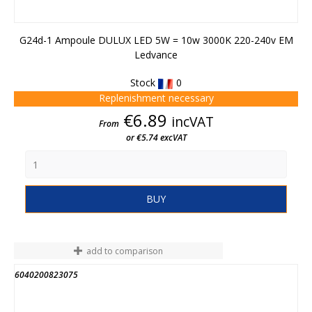
G24d-1 Ampoule DULUX LED 5W = 10w 3000K 220-240v EM
Ledvance
Stock
0
Replenishment necessary
Price
€6.89
incVAT
From
or €5.74 excVAT
BUY
add to comparison
6040200823075