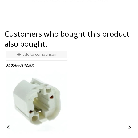
Customers who bought this product
also bought:
add to comparison
A1056001422D1
3
END OF STOCK

