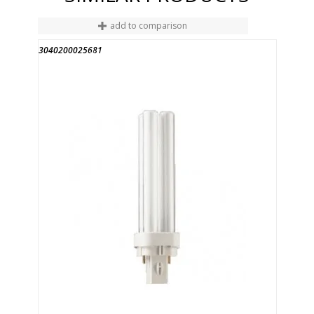
add to comparison
3040200025681
END OF STOCK