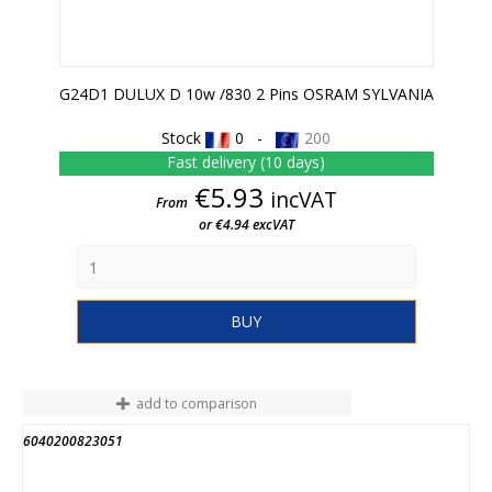
G24D1 DULUX D 10w /830 2 Pins OSRAM SYLVANIA
Stock
0 -
200
Fast delivery (10 days)
Price
€5.93
incVAT
From
or €4.94 excVAT
BUY
add to comparison
6040200823051