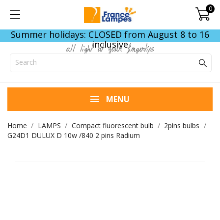
0
Summer holidays: CLOSED from August 8 to 16
inclusive
all light at your fingertips
MENU
Home
LAMPS
Compact fluorescent bulb
2pins bulbs
G24D1 DULUX D 10w /840 2 pins Radium
END OF STOCK