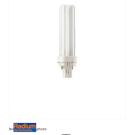
Non contractual photo