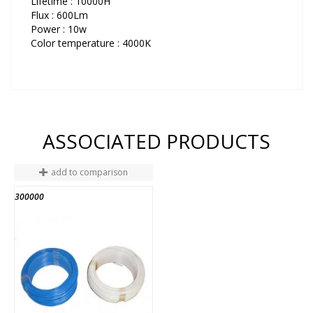
Lifetime : 10000H
Flux : 600Lm
Power : 10w
Color temperature : 4000K
ASSOCIATED PRODUCTS
add to comparison
300000