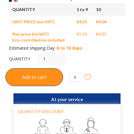
QUANTITY
1 to 9
10
UNIT PRICE (excVAT)
€4.25
€4.04
Net price (incVAT)
€5.10
€4.85
Eco-contribution included
Estimated shipping Day:
8 to 10 days
QUANTITY
Add to cart
0
At your service
QUANTITY DISCOUNT