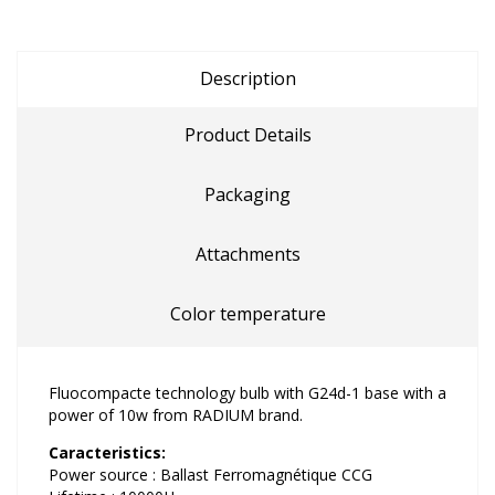
Description
Product Details
Packaging
Attachments
Color temperature
Fluocompacte technology bulb with G24d-1 base with a
power of 10w from RADIUM brand.
Caracteristics:
Power source : Ballast Ferromagnétique CCG