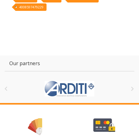
4008597479229
Our partners

