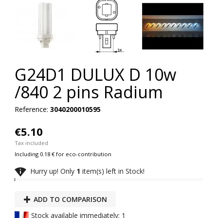
G24D1 DULUX D 10w
/840 2 pins Radium
Reference:
3040200010595
€5.10
Tax included
Including 0.18 € for eco-contribution

Hurry up! Only
1
item(s) left in Stock!
ADD TO COMPARISON
Stock available immediately: 1