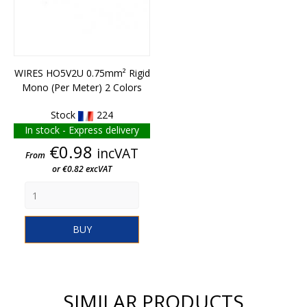
WIRES HO5V2U 0.75mm² Rigid
Mono (per Meter) 2 Colors
Stock
224
In stock - Express delivery
Price
€0.98
incVAT
From
or €0.82 excVAT
BUY
SIMILAR PRODUCTS