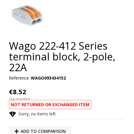
Wago 222-412 Series
terminal block, 2-pole,
22A
Reference:
WAGO093434152
€8.52
Tax included
NOT RETURNED OR EXCHANGED ITEM

Sorry, no items left.
ADD TO COMPARISON