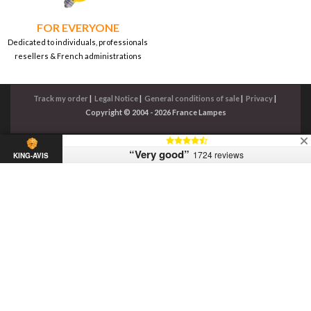
FOR EVERYONE
Dedicated to individuals, professionals
resellers & French administrations
Track my order
|
Legal Notice
|
General conditions of sale
|
Privacy
|
Copyright © 2004 - 2026 France Lampes
“Very good”
1724 reviews
KING-AVIS