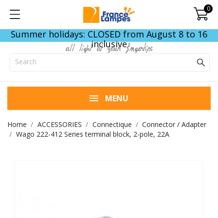
0
Summer holidays: CLOSED from August 8 to 16
inclusive
all light at your fingertips
MENU
Home
ACCESSORIES
Connectique
Connector / Adapter
Wago 222-412 Series terminal block, 2-pole, 22A