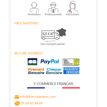
FREE SHIPPING
SECURE PAYMENT
info@francelampes.com
05 63 63 94 69