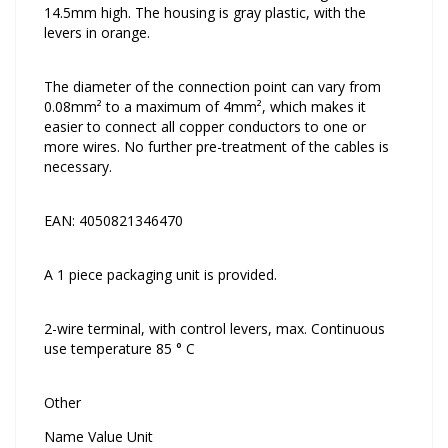
14.5mm high. The housing is gray plastic, with the
levers in orange.
The diameter of the connection point can vary from
0.08mm² to a maximum of 4mm², which makes it
easier to connect all copper conductors to one or
more wires. No further pre-treatment of the cables is
necessary.
EAN: 4050821346470
A 1 piece packaging unit is provided.
2-wire terminal, with control levers, max. Continuous
use temperature 85 ° C
Other
Name Value Unit