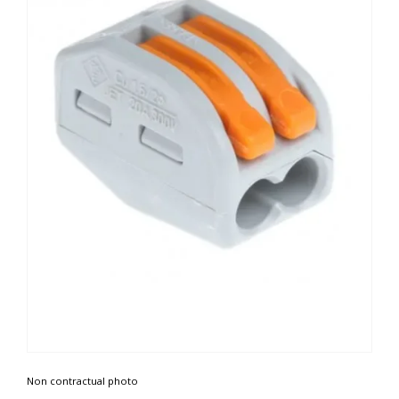
Non contractual photo