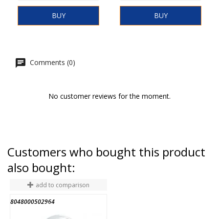
BUY
BUY
Comments (0)
No customer reviews for the moment.
Customers who bought this product
also bought:
add to comparison
8048000502964
M
END OF STOCK