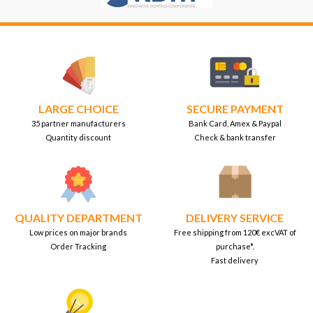
LARGE CHOICE
SECURE PAYMENT
35 partner manufacturers
Bank Card, Amex & Paypal
Quantity discount
Check & bank transfer
QUALITY DEPARTMENT
DELIVERY SERVICE
Low prices on major brands
Free shipping from 120€ excVAT of
Order Tracking
purchase*.
Fast delivery