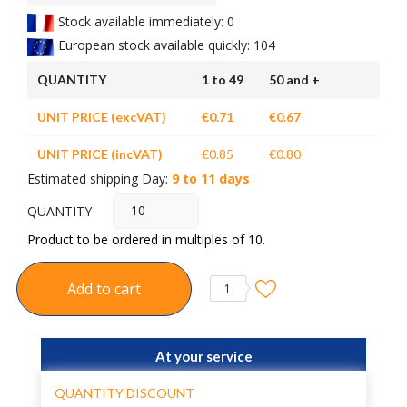
Stock available immediately: 0
European stock available quickly: 104
QUANTITY
1 to 49
50 and +
UNIT PRICE (excVAT)
€0.71
€0.67
UNIT PRICE (incVAT)
€0.85
€0.80
Estimated shipping Day:
9 to 11 days
QUANTITY
Product to be ordered in multiples of 10.
Add to cart
1
At your service
QUANTITY DISCOUNT