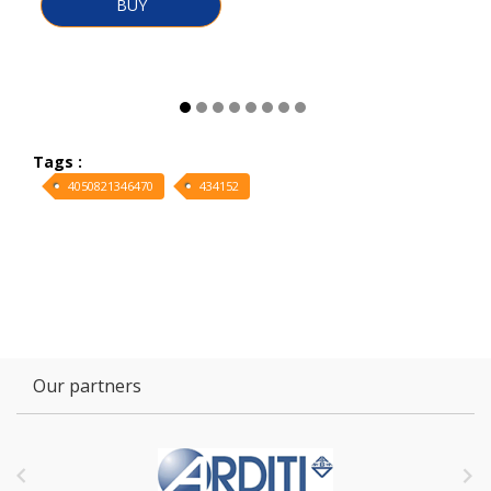
BUY
Tags :
4050821346470
434152
Our partners

