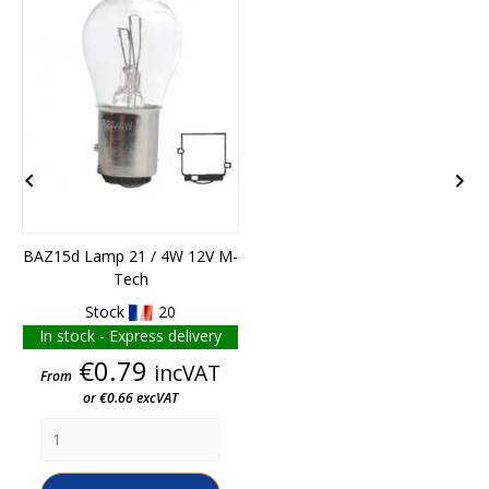


BAZ15d Lamp 21 / 4W 12V M-
Tech
1
Stock
20
In stock - Express delivery
Price
€0.79
incVAT
From
or €0.66 excVAT