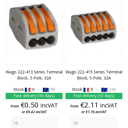
Wago 222-413 Series Terminal
Wago 222-415 Series Terminal
Block, 3-Pole, 32A
Block, 5-Pole, 32A
Stock
0 -
90
Stock
0 -
243
Fast delivery (10 days)
Fast delivery (10 days)
Price
Price
€0.50
€2.11
incVAT
incVAT
From
From
or €0.42 excVAT
or €1.76 excVAT