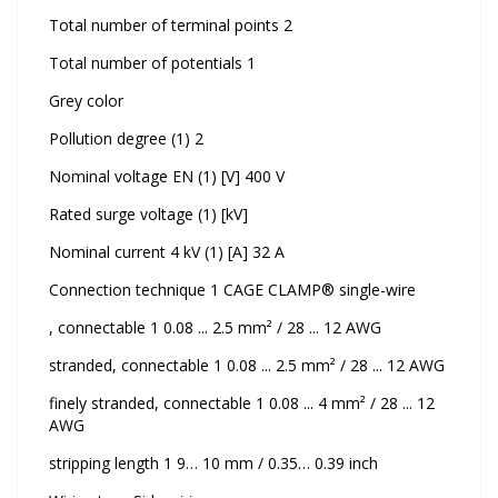
Total number of terminal points 2
Total number of potentials 1
Grey color
Pollution degree (1) 2
Nominal voltage EN (1) [V] 400 V
Rated surge voltage (1) [kV]
Nominal current 4 kV (1) [A] 32 A
Connection technique 1 CAGE CLAMP® single-wire
, connectable 1 0.08 ... 2.5 mm² / 28 ... 12 AWG
stranded, connectable 1 0.08 ... 2.5 mm² / 28 ... 12 AWG
finely stranded, connectable 1 0.08 ... 4 mm² / 28 ... 12
AWG
stripping length 1 9… 10 mm / 0.35… 0.39 inch