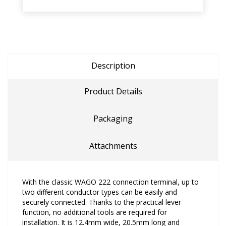
Description
Product Details
Packaging
Attachments
With the classic WAGO 222 connection terminal, up to
two different conductor types can be easily and
securely connected. Thanks to the practical lever
function, no additional tools are required for
installation. It is 12.4mm wide, 20.5mm long and