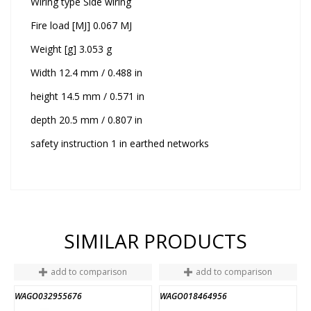
Wiring type Side wiring
Fire load [MJ] 0.067 MJ
Weight [g] 3.053 g
Width 12.4 mm / 0.488 in
height 14.5 mm / 0.571 in
depth 20.5 mm / 0.807 in
safety instruction 1 in earthed networks
SIMILAR PRODUCTS
add to comparison
add to comparison
WAGO032955676
WAGO018464956