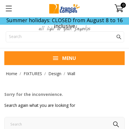
0
Summer holidays: CLOSED from August 8 to 16
inclusive
all light at your fingertips
MENU
Home
FIXTURES
Design
Wall
Sorry for the inconvenience.
Search again what you are looking for