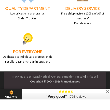
QUALITY DEPARTMENT
DELIVERY SERVICE
Low prices on major brands
Free shipping from 120€ excVAT of
Order Tracking
purchase*.
Fast delivery
FOR EVERYONE
Dedicated to individuals, professionals
resellers & French administrations
Track my order
|
Legal Notice
|
General conditions of sale
|
Privacy
|
Copyright © 2004 - 2026 France Lampes
“Very good”
1725 reviews
KING-AVIS