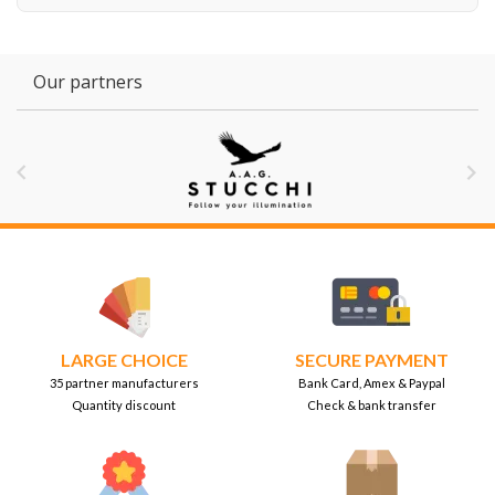
Our partners


LARGE CHOICE
SECURE PAYMENT
35 partner manufacturers
Bank Card, Amex & Paypal
Quantity discount
Check & bank transfer