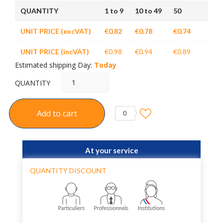
QUANTITY
1 to 9
10 to 49
50
UNIT PRICE (excVAT)
€0.82
€0.78
€0.74
UNIT PRICE (incVAT)
€0.98
€0.94
€0.89
Estimated shipping Day:
Today
QUANTITY
Add to cart
0
At your service
QUANTITY DISCOUNT