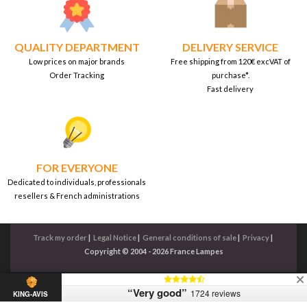
QUALITY DEPARTMENT
DELIVERY SERVICE
Low prices on major brands
Free shipping from 120€ excVAT of
Order Tracking
purchase*.
Fast delivery
FOR EVERYONE
Dedicated to individuals, professionals
resellers & French administrations
Track my order
|
Legal Notice
|
General conditions of sale
|
Privacy
|
Copyright © 2004 - 2026 France Lampes
“Very good”
1724 reviews
KING-AVIS