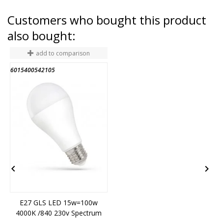
Customers who bought this product
also bought:
add to comparison
6015400542105
1


E27 GLS LED 15w=100w
4000K /840 230v Spectrum