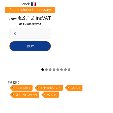
Stock
0
Replenishment necessary
Price
€3.12
incVAT
From
or €2.60 excVAT
BUY
Tags :
AD5812035
8714681001714
920121
08714681001714
001714