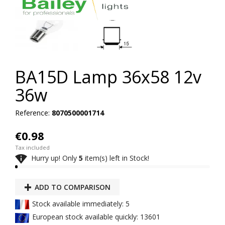
BA15D Lamp 36x58 12v
36w
Reference:
8070500001714
€0.98
Tax included

Hurry up! Only
5
item(s) left in Stock!
ADD TO COMPARISON
Stock available immediately: 5
European stock available quickly: 13601