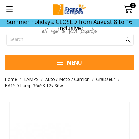
0
Summer holidays: CLOSED from August 8 to 16
inclusive
all light at your fingertips
MENU
Home
LAMPS
Auto / Moto / Camion
Graisseur
BA15D Lamp 36x58 12v 36w
END OF STOCK