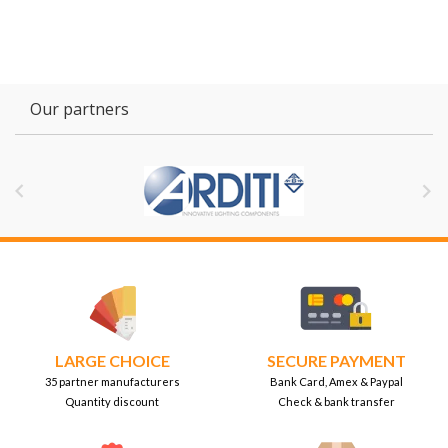
Our partners


LARGE CHOICE
SECURE PAYMENT
35 partner manufacturers
Bank Card, Amex & Paypal
Quantity discount
Check & bank transfer