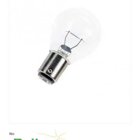
Non contractual photo