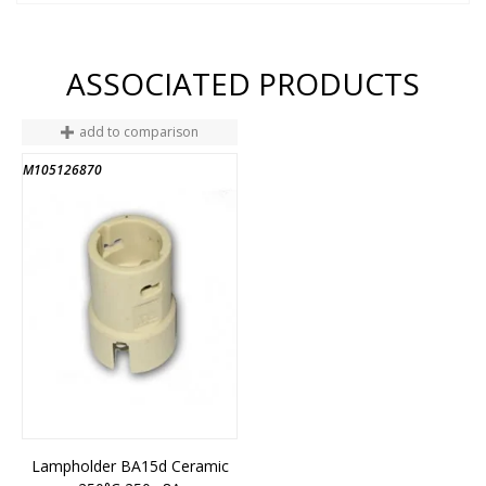
ASSOCIATED PRODUCTS
add to comparison
M105126870
Lampholder BA15d Ceramic