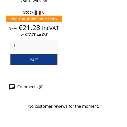
250°C 250v 8A
Stock
0
Replenishment necessary
Price
€21.28
incVAT
From
or €17.73 excVAT
BUY
Comments (0)
No customer reviews for the moment.