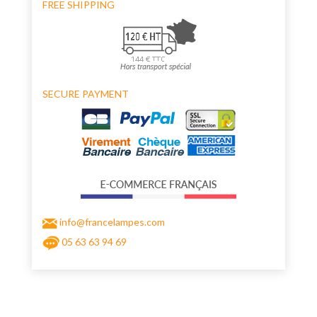
FREE SHIPPING
SECURE PAYMENT
info@francelampes.com
05 63 63 94 69