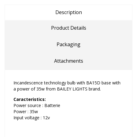
Description
Product Details
Packaging
Attachments
Incandescence technology bulb with BA15D base with
a power of 35w from BAILEY LIGHTS brand.
Caracteristics:
Power source : Batterie
Power : 35w
Input voltage : 12v